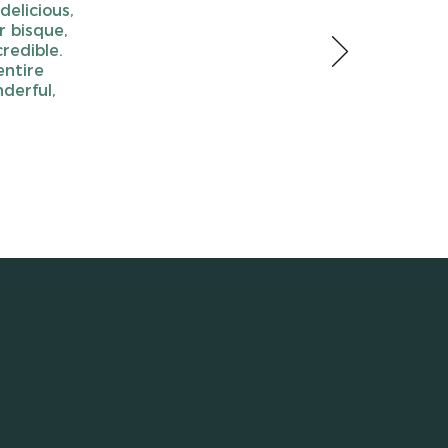
delicious,
r bisque,
redible.
entire
derful,