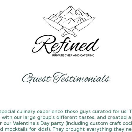
Guest Testimonials
special culinary experience these guys curated for us! 
e with our large group’s different tastes, and created a
 our Valentine’s Day party (including custom craft cock
d mocktails for kids!). They brought everything they n