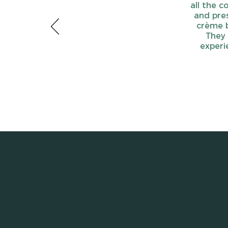
all the c
and pres
crème b
They 
experi