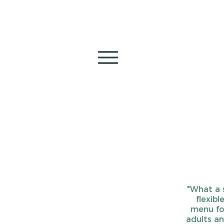
"What a 
flexibl
menu for
adults an