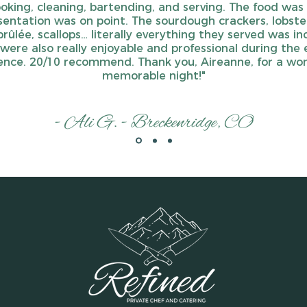
ooking, cleaning, bartending, and serving. The food was 
entation was on point. The sourdough crackers, lobste
rûlée, scallops… literally everything they served was inc
were also really enjoyable and professional during the 
ence. 20/10 recommend. Thank you, Aireanne, for a won
memorable night!"
- Ali G. - Breckenridge, CO