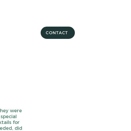
CONTACT
They were
 special
tails for
eeded, did