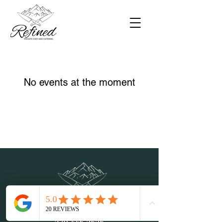
No events at the moment